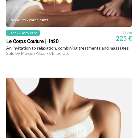
from 1 to 2 participants
From
Face & Body care
225 €
Le Corps Couture | 1h20
An invitation to relaxation, combining treatments and massages.
Sold by Maison Albar - L'Imperator