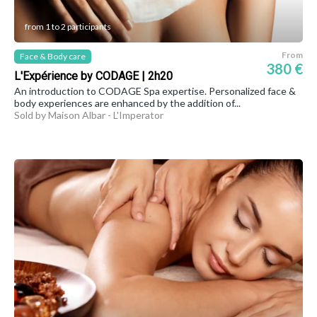
from 1 to 2 participants
From
Face & Body care
380 €
L'Expérience by CODAGE | 2h20
An introduction to CODAGE Spa expertise. Personalized face &
body experiences are enhanced by the addition of...
Sold by Maison Albar - L'Imperator