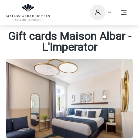
Gift cards Maison Albar -
L'Imperator