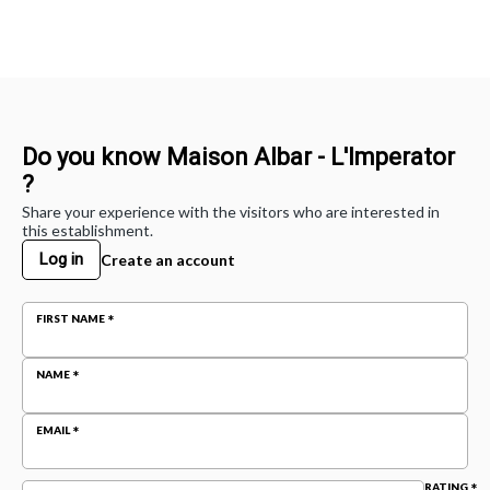
Do you know Maison Albar - L'Imperator
?
Share your experience with the visitors who are interested in
this establishment.
Log in
Create an account
FIRST NAME
NAME
EMAIL
RATING