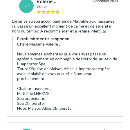
Valerie J.
December 2024
VJ
Visitor
Détente au spa accompagnée de Mathilde aux massages :
j’ai passé un excellent moment de calme et de sérénité
hors du temps! À recommander et à refaire. Merci 🙏
Establishment's response :
Chère Madame Valérie J
Nous sommes enchantés que vous ayez passé un
agréable moment en compagnie de Mathilde, au sein de
L'Impérator Spa.
Toute l’équipe de Maison Albar - L’Impérator espère
avoir le plaisir de vous accueillir à nouveau
prochainement.
Chaleureusement,
Mathilde LHERMET
Spa praticienne
Spa L'Impérator
Hôtel Maison Albar L'Impérator