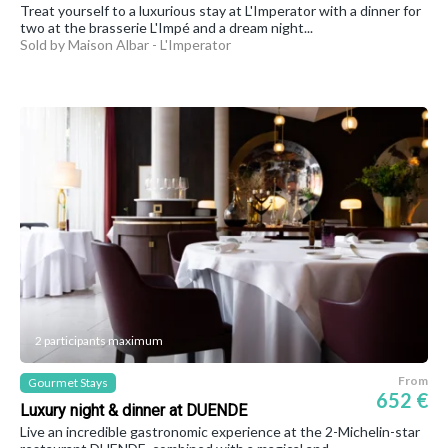
Treat yourself to a luxurious stay at L'Imperator with a dinner for
two at the brasserie L'Impé and a dream night...
Sold by Maison Albar - L'Imperator
2 participants maximum
From
Gourmet Stays
652 €
Luxury night & dinner at DUENDE
Live an incredible gastronomic experience at the 2-Michelin-star