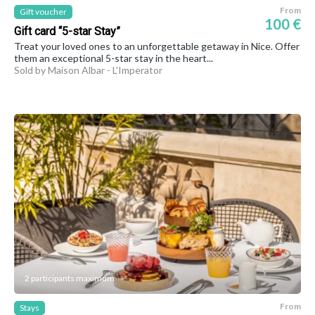
From
Gift voucher
100 €
Gift card “5-star Stay”
Treat your loved ones to an unforgettable getaway in Nice. Offer
them an exceptional 5-star stay in the heart...
Sold by Maison Albar - L'Imperator
2 participants maximum
From
Stays