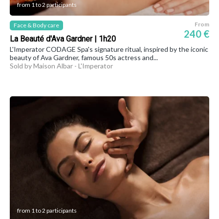
from 1 to 2 participants
From
Face & Body care
240 €
La Beauté d'Ava Gardner | 1h20
L'Imperator CODAGE Spa's signature ritual, inspired by the iconic
beauty of Ava Gardner, famous 50s actress and...
Sold by Maison Albar - L'Imperator
from 1 to 2 participants