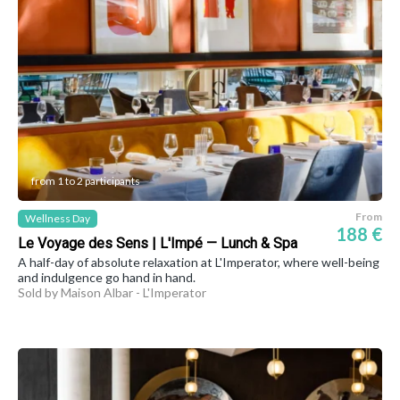
from 1 to 2 participants
From
Wellness Day
188 €
Le Voyage des Sens | L'Impé — Lunch & Spa
A half-day of absolute relaxation at L'Imperator, where well-being
and indulgence go hand in hand.
Sold by Maison Albar - L'Imperator