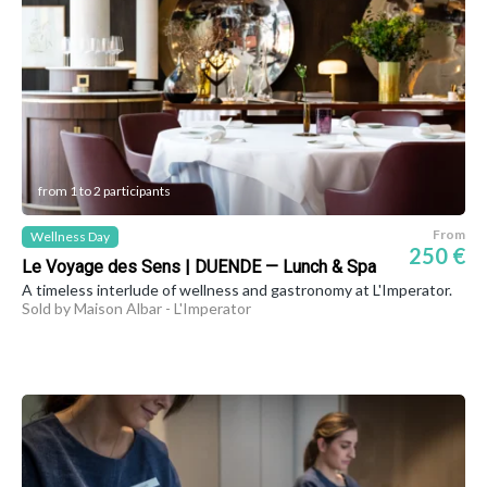
from 1 to 2 participants
From
Wellness Day
250 €
Le Voyage des Sens | DUENDE — Lunch & Spa
A timeless interlude of wellness and gastronomy at L'Imperator.
Sold by Maison Albar - L'Imperator