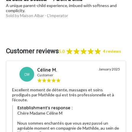
A unique parent-child experience, imbued with softness and
complicity.
Sold by Maison Albar - L'Imperator
Customer reviews
5.0
4 reviews
Céline M.
January 2025
CM
Customer
Excellent moment de détente, massages et soins
prodigués par Mathilde qui est très professionnelle et à
l'écoute.
Establishment's response :
Chère Madame Céline M
Nous sommes enchantés que vous ayez passé un
agréable moment en compagnie de Mathilde, au sein de