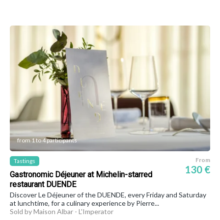
from 1 to 4 participants
From
Tastings
130 €
Gastronomic Déjeuner at Michelin-starred
restaurant DUENDE
Discover Le Déjeuner of the DUENDE, every Friday and Saturday
at lunchtime, for a culinary experience by Pierre...
Sold by Maison Albar - L'Imperator