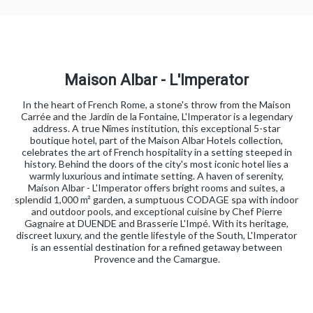
Maison Albar - L'Imperator
In the heart of French Rome, a stone's throw from the Maison
Carrée and the Jardin de la Fontaine, L'Imperator is a legendary
address. A true Nîmes institution, this exceptional 5-star
boutique hotel, part of the Maison Albar Hotels collection,
celebrates the art of French hospitality in a setting steeped in
history. Behind the doors of the city's most iconic hotel lies a
warmly luxurious and intimate setting. A haven of serenity,
Maison Albar - L'Imperator offers bright rooms and suites, a
splendid 1,000 m² garden, a sumptuous CODAGE spa with indoor
and outdoor pools, and exceptional cuisine by Chef Pierre
Gagnaire at DUENDE and Brasserie L'Impé. With its heritage,
discreet luxury, and the gentle lifestyle of the South, L'Imperator
is an essential destination for a refined getaway between
Provence and the Camargue.