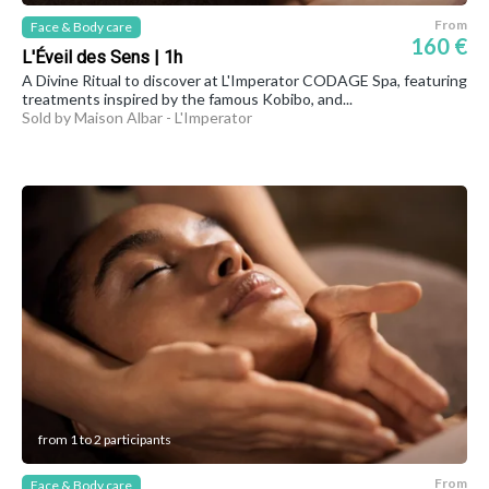
From
Face & Body care
160 €
L'Éveil des Sens | 1h
A Divine Ritual to discover at L'Imperator CODAGE Spa, featuring
treatments inspired by the famous Kobibo, and...
Sold by Maison Albar - L'Imperator
from 1 to 2 participants
From
Face & Body care