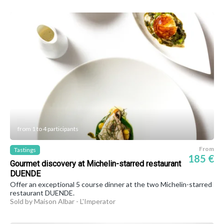
from 1 to 4 participants
From
Tastings
185 €
Gourmet discovery at Michelin-starred restaurant
DUENDE
Offer an exceptional 5 course dinner at the two Michelin-starred
restaurant DUENDE.
Sold by Maison Albar - L'Imperator