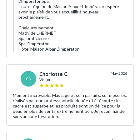
L'Impérator Spa.
Toute l’équipe de Maison Albar - L’Impérator espère
avoir le plaisir de vous accueillir à nouveau
prochainement.
Chaleureusement,
Mathilde LHERMET
Spa praticienne
Spa L'Impérator
Hôtel Maison Albar L'Impérator
Charlotte C.
May 2026
CC
Visitor
Moment incroyable. Massage et soin parfaits, sur mesures,
réalisés par une professionnelle douée et à l'écoute ; le
cadre est superbe et les produits sont un délice pour la
peau en plus de sentir extrêmement bon. Je recommande
sans aucune hésitation.