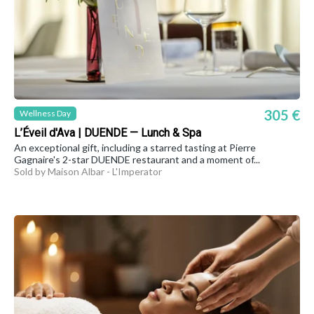
305 €
Wellness Day
L’Éveil d'Ava | DUENDE — Lunch & Spa
An exceptional gift, including a starred tasting at Pierre
Gagnaire's 2-star DUENDE restaurant and a moment of...
Sold by Maison Albar - L'Imperator