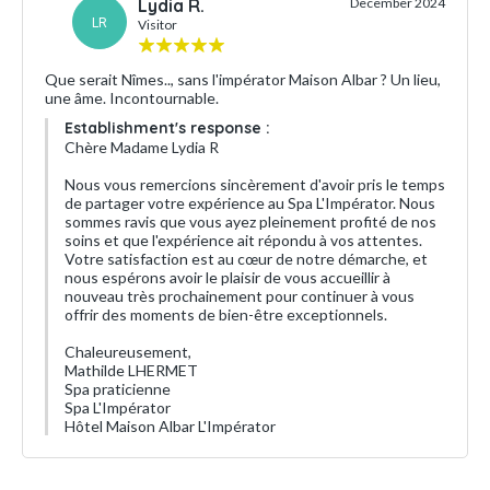
Lydia R.
December 2024
LR
Visitor
Que serait Nîmes.., sans l'impérator Maison Albar ? Un lieu,
une âme. Incontournable.
Establishment's response :
Chère Madame Lydia R
Nous vous remercions sincèrement d'avoir pris le temps
de partager votre expérience au Spa L'Impérator. Nous
sommes ravis que vous ayez pleinement profité de nos
soins et que l'expérience ait répondu à vos attentes.
Votre satisfaction est au cœur de notre démarche, et
nous espérons avoir le plaisir de vous accueillir à
nouveau très prochainement pour continuer à vous
offrir des moments de bien-être exceptionnels.
Chaleureusement,
Mathilde LHERMET
Spa praticienne
Spa L'Impérator
Hôtel Maison Albar L'Impérator