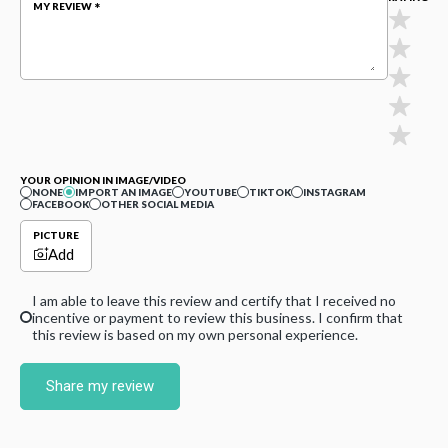
MY REVIEW
YOUR OPINION IN IMAGE/VIDEO
NONE
IMPORT AN IMAGE
YOUTUBE
TIKTOK
INSTAGRAM
FACEBOOK
OTHER SOCIAL MEDIA
PICTURE
Add
I am able to leave this review and certify that I received no
incentive or payment to review this business. I confirm that
this review is based on my own personal experience.
Share my review