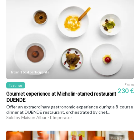
from 1 to 4 participants
From
Tastings
230 €
Gourmet experience at Michelin-starred restaurant
DUENDE
Offer an extraordinary gastronomic experience during a 8-course
dinner at DUENDE restaurant, orchestrated by chef...
Sold by Maison Albar - L'Imperator