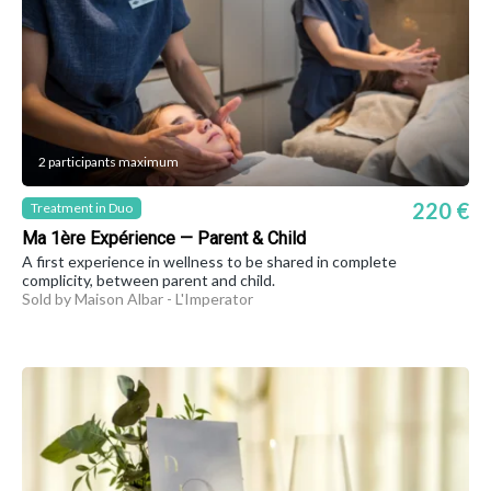
2 participants maximum
220 €
Treatment in Duo
Ma 1ère Expérience — Parent & Child
A first experience in wellness to be shared in complete
complicity, between parent and child.
Sold by Maison Albar - L'Imperator