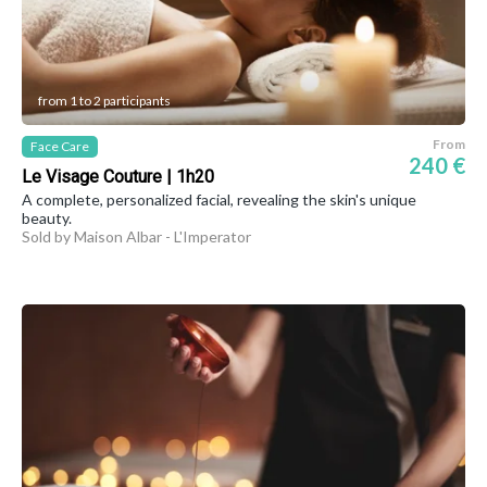
from 1 to 2 participants
From
Face Care
240 €
Le Visage Couture | 1h20
A complete, personalized facial, revealing the skin's unique
beauty.
Sold by Maison Albar - L'Imperator