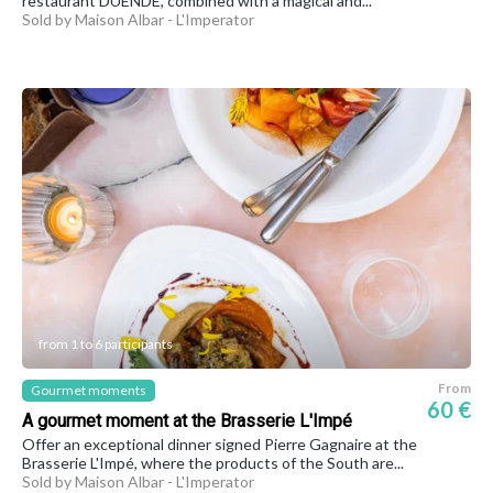
restaurant DUENDE, combined with a magical and...
Sold by Maison Albar - L'Imperator
from 1 to 6 participants
From
Gourmet moments
60 €
A gourmet moment at the Brasserie L'Impé
Offer an exceptional dinner signed Pierre Gagnaire at the
Brasserie L'Impé, where the products of the South are...
Sold by Maison Albar - L'Imperator