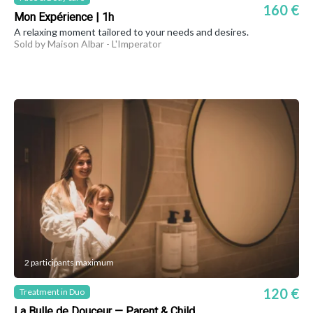
160 €
Mon Expérience | 1h
A relaxing moment tailored to your needs and desires.
Sold by Maison Albar - L'Imperator
2 participants maximum
120 €
Treatment in Duo
La Bulle de Douceur — Parent & Child