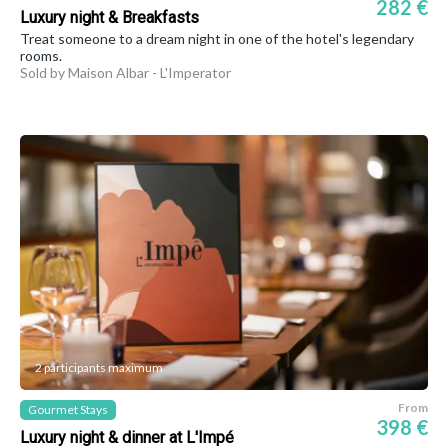
282 €
Luxury night & Breakfasts
Treat someone to a dream night in one of the hotel's legendary
rooms.
Sold by Maison Albar - L'Imperator
2 participants maximum
From
Gourmet Stays
398 €
Luxury night & dinner at L'Impé